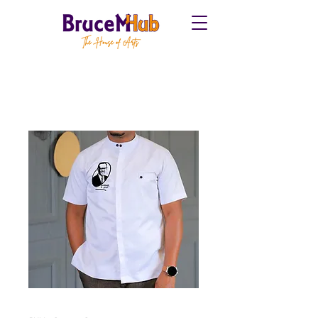
Home
All Products
OTS Shirt