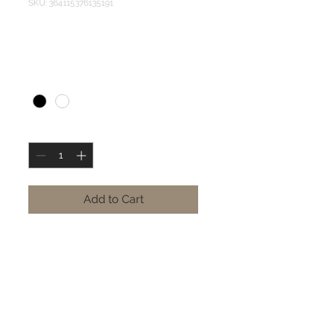
SKU: 364115376135191
OTS Shirt
Price
RF 40,000
Color
*
Quantity
*
Add to Cart
Style:
 Long Sleeve | Short 
Sleeve
Colors:
 White | Black | Army 
Green | Blue